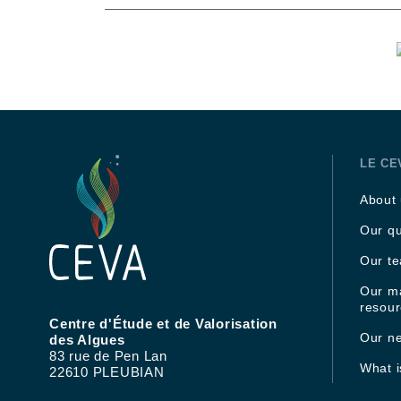
LE CE
About
Our qu
Our t
Our ma
resou
Centre d'Étude et de Valorisation
Our n
des Algues
83 rue de Pen Lan
What 
22610 PLEUBIAN