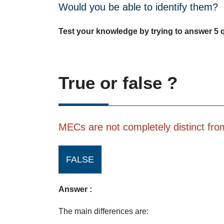
Would you be able to identify them?
Test your knowledge by trying to answer 5 
True or false ?
MECs are not completely distinct from 
FALSE
Answer :
The main differences are: