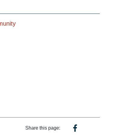
munity
Share this page: