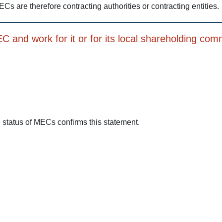
ECs are therefore contracting authorities or contracting entities.
 and work for it or for its local shareholding com
status of MECs confirms this statement.