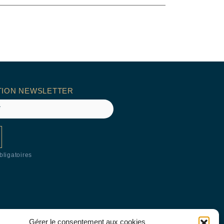
TION NEWSLETTER
ligatoires
Gérer le consentement aux cookies