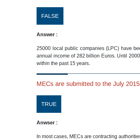
FALSE
Answer :
25000 local public companies (LPC) have bee
annual income of 282 billion Euros. Until 2
within the past 15 years.
MECs are submitted to the July 201
TRUE
Anwser :
In most cases, MECs are contracting authoritie