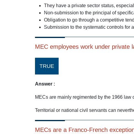
They have a private sector status, especia
Non-submission to the principal of specific
Obligation to go through a competitive tend
Submission to the systematic controls for 
MEC employees work under private 
TRUE
Answer :
MECs are mainly regimented by the 1966 law on
Territorial or national civil servants can never
MECs are a Franco-French exception