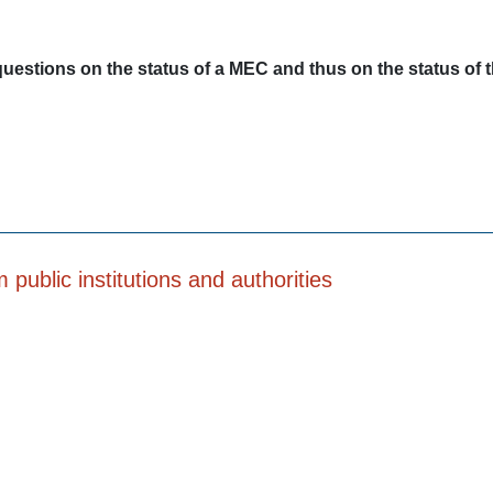
questions on the status of a MEC and thus on the status of
public institutions and authorities