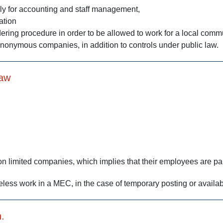
lly for accounting and staff management,
ation
ering procedure in order to be allowed to work for a local commu
anonymous companies, in addition to controls under public law.
law
 limited companies, which implies that their employees are pai
theless work in a MEC, in the case of temporary posting or availabi
.