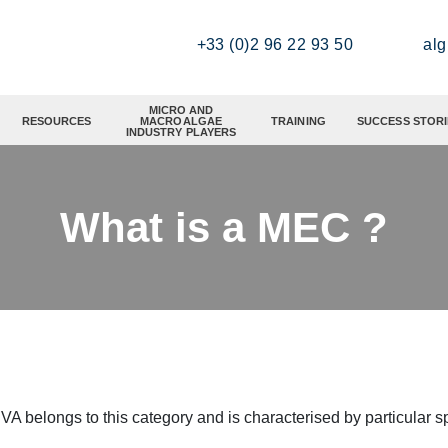
+33 (0)2 96 22 93 50
al
MICRO AND
RESOURCES
MACROALGAE
TRAINING
SUCCESS STORI
INDUSTRY PLAYERS
What is a MEC ?
longs to this category and is characterised by particular spe