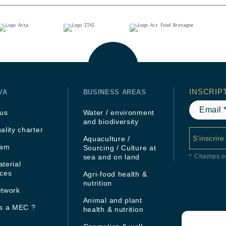
INSCRIP
VA
BUSINESS AREAS
 us
Water / environment
and biodiversity
ality charter
S'inscrire
Aquaculture /
eam
Sourcing / Culture at
sea and on land
* Champs ob
terial
rces
Agri-food health &
nutrition
etwork
Animal and plant
is a MEC ?
health & nutrition