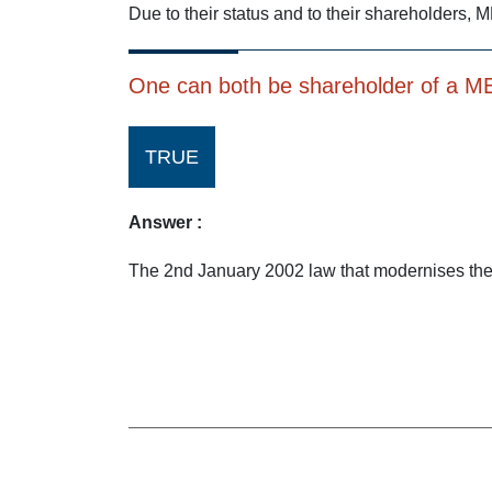
Due to their status and to their shareholders, M
One can both be shareholder of a MEC
TRUE
Answer :
The 2nd January 2002 law that modernises the 