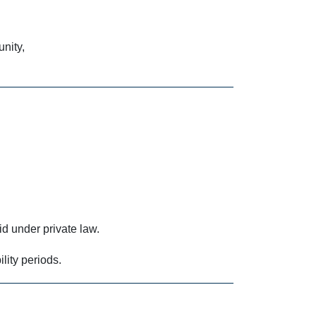
nity,
d under private law.
lity periods.