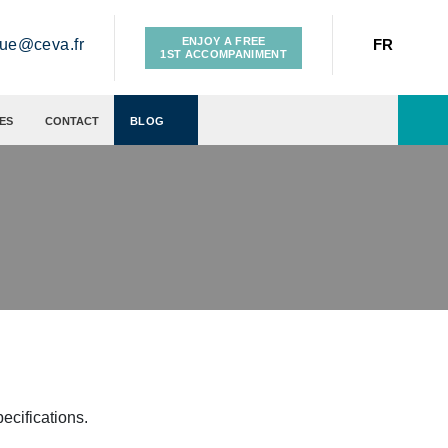
ENJOY A FREE
gue@ceva.fr
FR
1ST ACCOMPANIMENT
ES
CONTACT
BLOG
cifications.