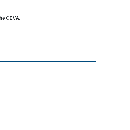
 the CEVA.