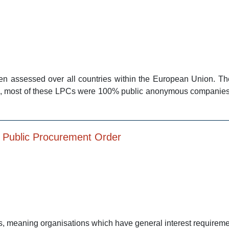
n assessed over all countries within the European Union. Th
000, most of these LPCs were 100% public anonymous compani
5 Public Procurement Order
s, meaning organisations which have general interest requirement