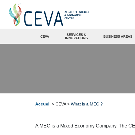
SERVICES &
CEVA
BUSINESS AREAS
INNOVATIONS
Accueil
>
CEVA
>
What is a MEC ?
A MEC is a Mixed Economy Company. The CEVA be