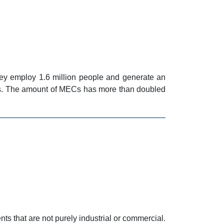
ey employ 1.6 million people and generate an
es. The amount of MECs has more than doubled
s that are not purely industrial or commercial.